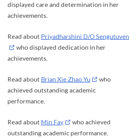
displayed care and determination in her
achievements.
Read about
Priyadharshini D/O Sengutuven
who displayed dedication in her
achievements.
Read about
Brian Xie Zhao Yu
who
achieved outstanding academic
performance.
Read about
Min Fay
who achieved
outstanding academic performance.