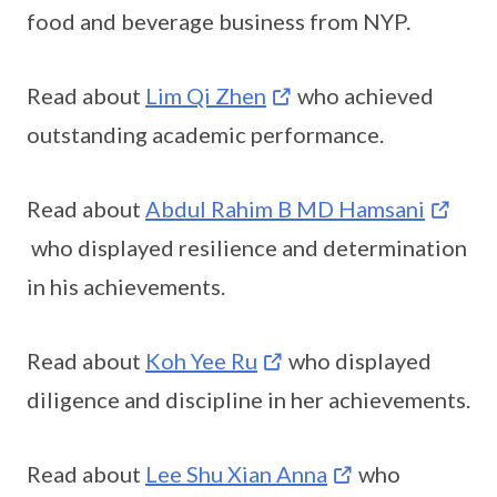
food and beverage business from NYP.
Read about
Lim Qi Zhen
who achieved
outstanding academic performance.
Read about
Abdul Rahim B MD Hamsani
who displayed resilience and determination
in his achievements.
Read about
Koh Yee Ru
who displayed
diligence and discipline in her achievements.
Read about
Lee Shu Xian Anna
who