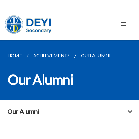
HOME
ACHIEVEMENTS
OUR ALUMNI
Our Alumni
Our Alumni