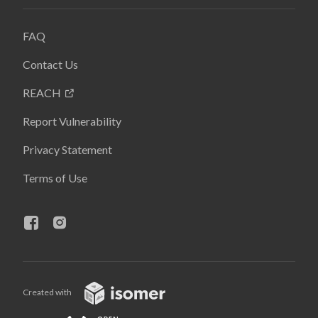
FAQ
Contact Us
REACH
Report Vulnerability
Privacy Statement
Terms of Use
Created with