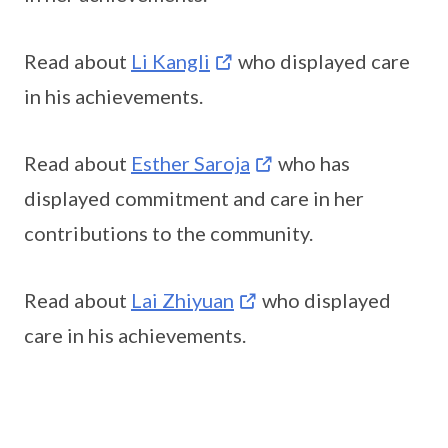
Read about
Li Kangli
who displayed care
in his achievements.
Read about
Esther Saroja
who has
displayed commitment and care in her
contributions to the community.
Read about
Lai Zhiyuan
who displayed
care in his achievements.