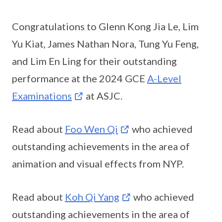
Congratulations to Glenn Kong Jia Le, Lim
Yu Kiat, James Nathan Nora, Tung Yu Feng,
and Lim En Ling for their outstanding
performance at the 2024 GCE
A-Level
Examinations
at ASJC.
Read about
Foo Wen Qi
who achieved
outstanding achievements in the area of
animation and visual effects from NYP.
Read about
Koh Qi Yang
who achieved
outstanding achievements in the area of