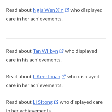
Read about
Ngia Wen Xin
who displayed
care in her achievements.
Read about
Tan Wilbyn
who displayed
care in his achievements.
Read about
L Keerthnah
who displayed
care in her achievements.
Read about
Li Sitong
who displayed care
in her achievements.