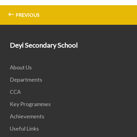
PREVIOUS
Deyi Secondary School
About Us
Departments
CCA
Key Programmes
Achievements
Useful Links