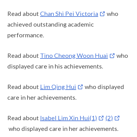
Read about
Chan Shi Pei Victoria
who
achieved outstanding academic
performance.
Read about
Tino Cheong Woon Huai
who
displayed care in his achievements.
Read about
Lim Qing Hui
who displayed
care in her achievements.
Read about
Isabel Lim Xin Hui(1)
(2)
who displayed care in her achievements.