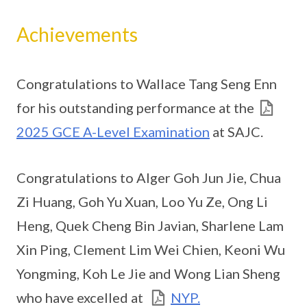
Achievements
Congratulations to Wallace Tang Seng Enn
for his outstanding performance at the
2025 GCE A-Level Examination
at SAJC.
Congratulations to Alger Goh Jun Jie, Chua
Zi Huang, Goh Yu Xuan, Loo Yu Ze, Ong Li
Heng, Quek Cheng Bin Javian, Sharlene Lam
Xin Ping, Clement Lim Wei Chien, Keoni Wu
Yongming, Koh Le Jie and Wong Lian Sheng
who have excelled at
NYP.